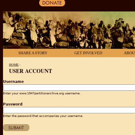
SHARE A STORY
GET INVOLVED
ABOU
HOME
›
USER ACCOUNT
YOU ARE HERE
Username
Enter your www.1947partitionarchive.org username.
Password
Enter the password that accompanies your username.