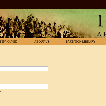
T INVOLVED
ABOUT US
PARTITION LIBRARY
.
e.