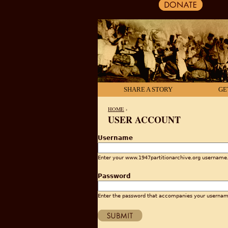
SHARE A STORY
GE
HOME
›
USER ACCOUNT
YOU ARE HERE
Username
Enter your www.1947partitionarchive.org username
Password
Enter the password that accompanies your usernam