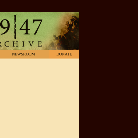
NEWSROOM
DONATE