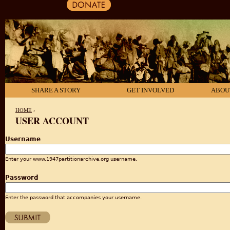
SHARE A STORY
GET INVOLVED
ABOU
HOME
›
USER ACCOUNT
YOU ARE HERE
Username
Enter your www.1947partitionarchive.org username.
Password
Enter the password that accompanies your username.