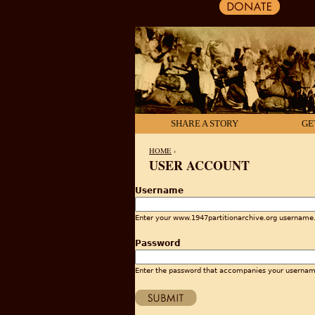
SHARE A STORY
GE
HOME
›
USER ACCOUNT
YOU ARE HERE
Username
Enter your www.1947partitionarchive.org username
Password
Enter the password that accompanies your usernam