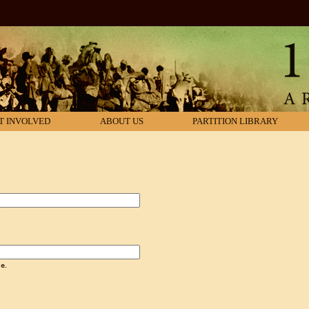
T INVOLVED
ABOUT US
PARTITION LIBRARY
.
e.