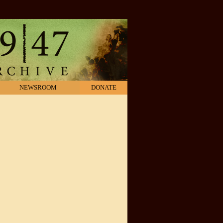
NEWSROOM
DONATE