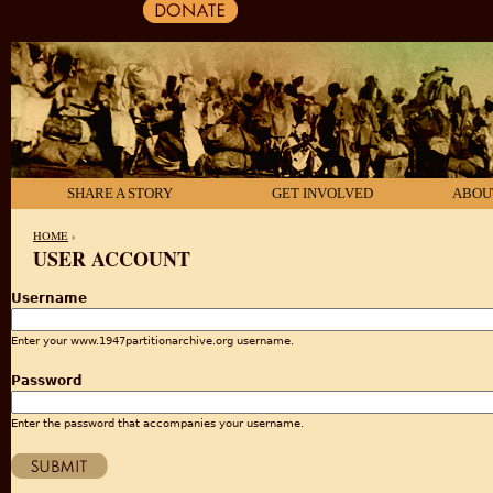
SHARE A STORY
GET INVOLVED
ABOU
HOME
›
USER ACCOUNT
YOU ARE HERE
Username
Enter your www.1947partitionarchive.org username.
Password
Enter the password that accompanies your username.