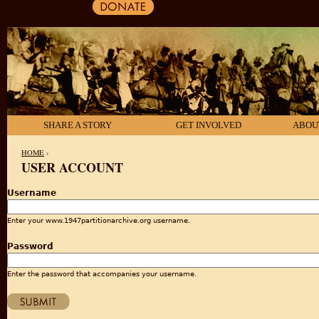
SHARE A STORY
GET INVOLVED
ABOU
HOME
›
USER ACCOUNT
YOU ARE HERE
Username
Enter your www.1947partitionarchive.org username.
Password
Enter the password that accompanies your username.