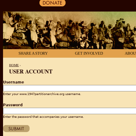
SHARE A STORY
GET INVOLVED
ABOU
HOME
›
USER ACCOUNT
YOU ARE HERE
Username
Enter your www.1947partitionarchive.org username.
Password
Enter the password that accompanies your username.