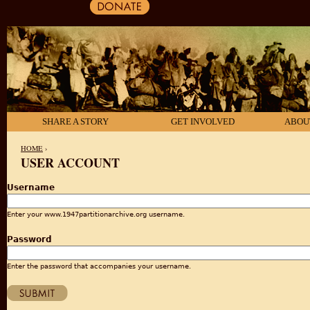
SHARE A STORY
GET INVOLVED
ABOU
HOME
›
USER ACCOUNT
YOU ARE HERE
Username
Enter your www.1947partitionarchive.org username.
Password
Enter the password that accompanies your username.