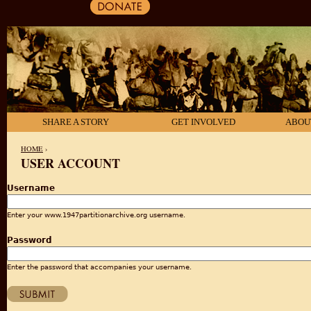
SHARE A STORY
GET INVOLVED
ABOU
HOME
›
USER ACCOUNT
YOU ARE HERE
Username
Enter your www.1947partitionarchive.org username.
Password
Enter the password that accompanies your username.