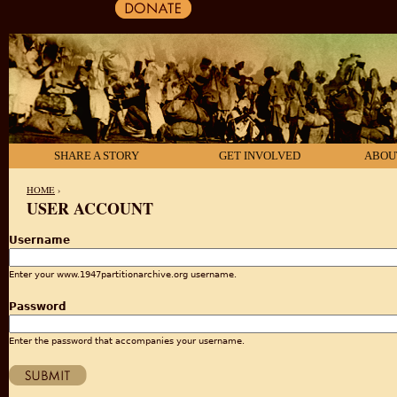
SHARE A STORY
GET INVOLVED
ABOU
HOME
›
USER ACCOUNT
YOU ARE HERE
Username
Enter your www.1947partitionarchive.org username.
Password
Enter the password that accompanies your username.