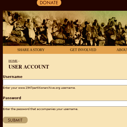
SHARE A STORY
GET INVOLVED
ABOU
HOME
›
USER ACCOUNT
YOU ARE HERE
Username
Enter your www.1947partitionarchive.org username.
Password
Enter the password that accompanies your username.