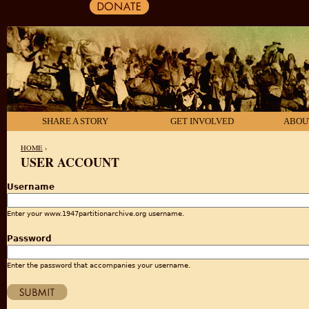
SHARE A STORY
GET INVOLVED
ABOU
HOME
›
USER ACCOUNT
YOU ARE HERE
Username
Enter your www.1947partitionarchive.org username.
Password
Enter the password that accompanies your username.