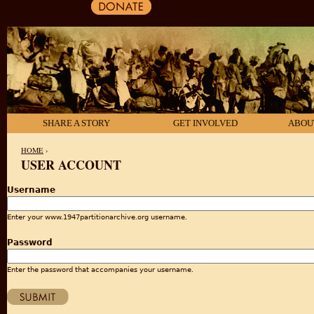
SHARE A STORY
GET INVOLVED
ABOU
HOME
›
USER ACCOUNT
YOU ARE HERE
Username
Enter your www.1947partitionarchive.org username.
Password
Enter the password that accompanies your username.