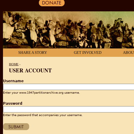
SHARE A STORY
GET INVOLVED
ABOU
HOME
›
USER ACCOUNT
YOU ARE HERE
Username
Enter your www.1947partitionarchive.org username.
Password
Enter the password that accompanies your username.