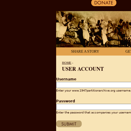
SHARE A STORY
GE
HOME
›
USER ACCOUNT
YOU ARE HERE
Username
Enter your www.1947partitionarchive.org username
Password
Enter the password that accompanies your usernam