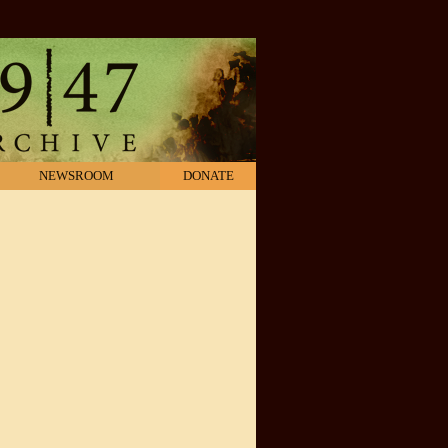
NEWSROOM
DONATE