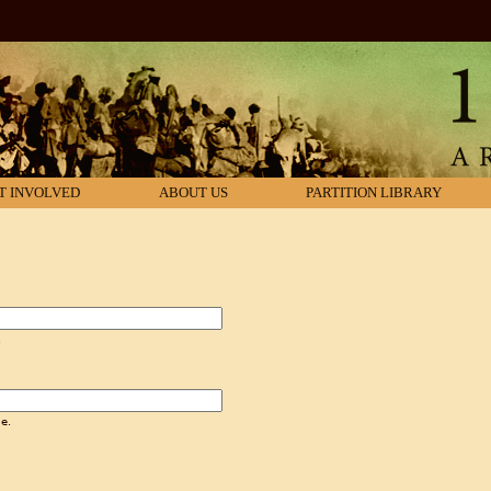
T INVOLVED
ABOUT US
PARTITION LIBRARY
.
e.