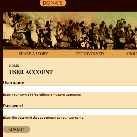
SHARE A STORY
GET INVOLVED
ABOU
HOME
›
USER ACCOUNT
YOU ARE HERE
Username
Enter your www.1947partitionarchive.org username.
Password
Enter the password that accompanies your username.