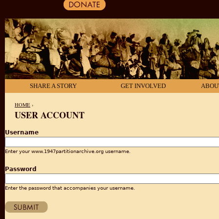
SHARE A STORY
GET INVOLVED
ABOU
HOME
›
USER ACCOUNT
YOU ARE HERE
Username
Enter your www.1947partitionarchive.org username.
Password
Enter the password that accompanies your username.