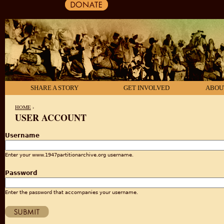
SHARE A STORY
GET INVOLVED
ABOU
HOME
›
USER ACCOUNT
YOU ARE HERE
Username
Enter your www.1947partitionarchive.org username.
Password
Enter the password that accompanies your username.