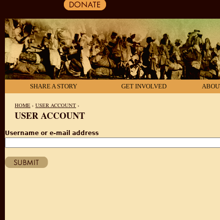
SHARE A STORY
GET INVOLVED
ABOU
HOME
›
USER ACCOUNT
›
USER ACCOUNT
YOU ARE HERE
Username or e-mail address