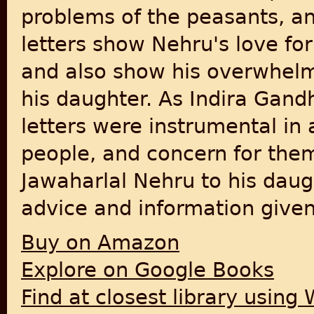
problems of the peasants, a
letters show Nehru's love for 
and also show his overwhelmi
his daughter. As Indira Gandh
letters were instrumental in 
people, and concern for them
Jawaharlal Nehru to his daug
advice and information given 
Buy on Amazon
Explore on Google Books
Find at closest library using