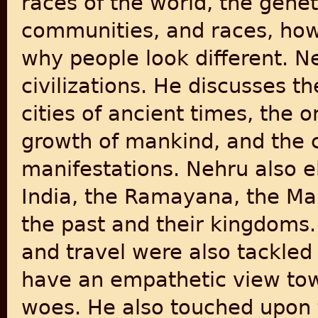
races of the world, the genet
communities, and races, how
why people look different. N
civilizations. He discusses th
cities of ancient times, the o
growth of mankind, and the c
manifestations. Nehru also e
India, the Ramayana, the Ma
the past and their kingdoms.
and travel were also tackled
have an empathetic view towa
woes. He also touched upon to