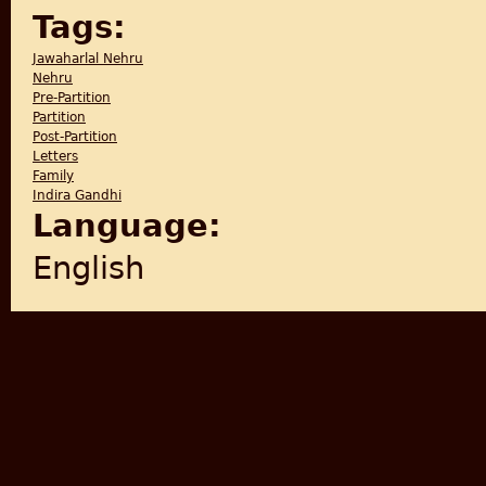
Tags:
Jawaharlal Nehru
Nehru
Pre-Partition
Partition
Post-Partition
Letters
Family
Indira Gandhi
Language:
English