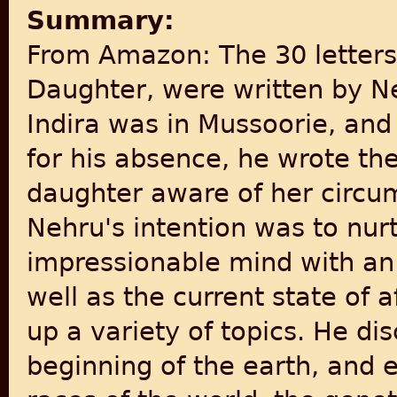
Summary:
From Amazon: The 30 letters 
Daughter, were written by N
Indira was in Mussoorie, and
for his absence, he wrote th
daughter aware of her circu
Nehru's intention was to nur
impressionable mind with an 
well as the current state of a
up a variety of topics. He di
beginning of the earth, and e