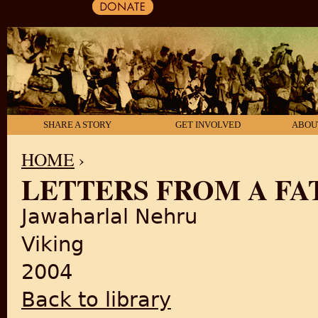
SHARE A STORY
GET INVOLVED
ABOU
HOME
›
LETTERS FROM A FA
YOU ARE HERE
Jawaharlal Nehru
Viking
2004
Back to library