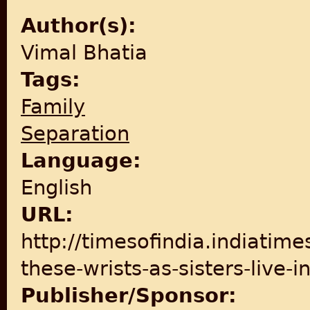
Author(s):
Vimal Bhatia
Tags:
Family
Separation
Language:
English
URL:
http://timesofindia.indiatime
these-wrists-as-sisters-live
Publisher/Sponsor: