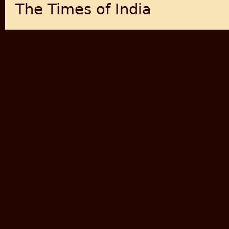
The Times of India