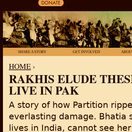
SHARE A STORY
GET INVOLVED
ABOU
HOME
›
RAKHIS ELUDE THESE
YOU ARE HERE
LIVE IN PAK
A story of how Partition ripp
everlasting damage. Bhatia s
lives in India, cannot see her