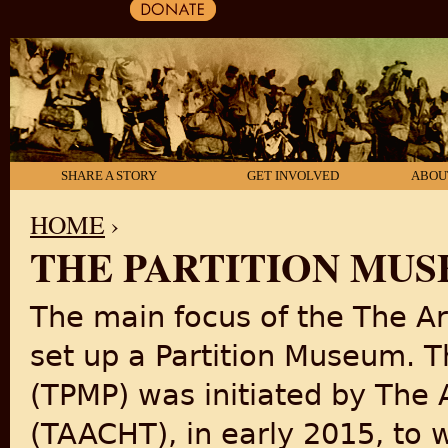
SHARE A STORY
GET INVOLVED
ABOU
HOME
›
THE PARTITION MU
YOU ARE HERE
The main focus of the The Art
set up a Partition Museum. T
(TPMP) was initiated by The A
(TAACHT), in early 2015, to 