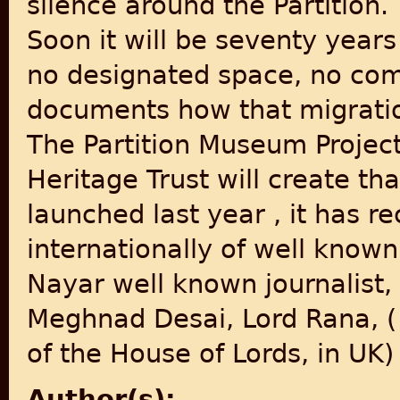
silence around the Partition.
Soon it will be seventy years
no designated space, no co
documents how that migration
The Partition Museum Project 
Heritage Trust will create th
launched last year , it has r
internationally of well known
Nayar well known journalist,
Meghnad Desai, Lord Rana, (
of the House of Lords, in U
Author(s):