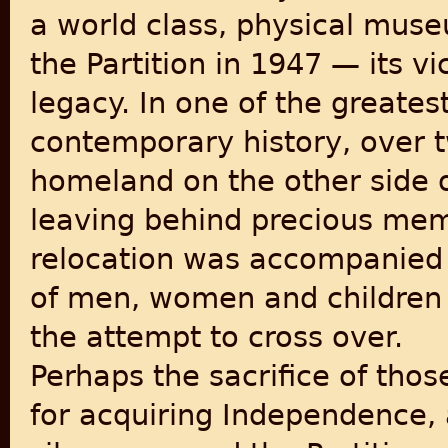
a world class, physical mus
the Partition in 1947 — its vic
legacy. In one of the greate
contemporary history, over 
homeland on the other side 
leaving behind precious mem
relocation was accompanied 
of men, women and children l
the attempt to cross over.
Perhaps the sacrifice of thos
for acquiring Independence, 