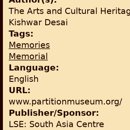
The Arts and Cultural Herita
Kishwar Desai
Tags:
Memories
Memorial
Language:
English
URL:
www.partitionmuseum.org/
Publisher/Sponsor:
LSE: South Asia Centre