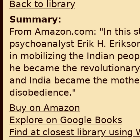
Back to library
Summary:
From Amazon.com: "In this 
psychoanalyst Erik H. Eriks
in mobilizing the Indian peopl
he became the revolutionary 
and India became the motherl
disobedience."
Buy on Amazon
Explore on Google Books
Find at closest library using