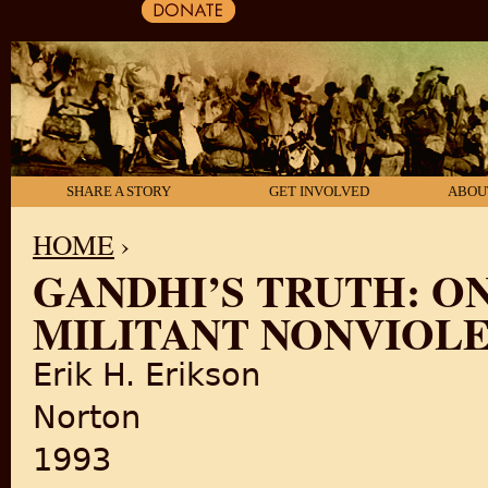
SHARE A STORY
GET INVOLVED
ABOU
HOME
›
GANDHI’S TRUTH: ON
YOU ARE HERE
MILITANT NONVIOL
Erik H. Erikson
Norton
1993