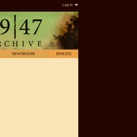
Log in
NEWSROOM
DONATE