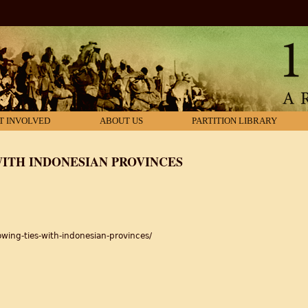
T INVOLVED
ABOUT US
PARTITION LIBRARY
WITH INDONESIAN PROVINCES
wing-ties-with-indonesian-provinces/