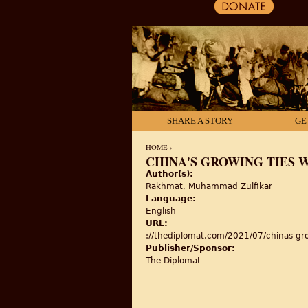
SHARE A STORY
GE
HOME
›
CHINA'S GROWING TIES 
Author(s):
YOU ARE HERE
Rakhmat, Muhammad Zulfikar
Language:
English
URL:
://thediplomat.com/2021/07/chinas-gro
Publisher/Sponsor:
The Diplomat