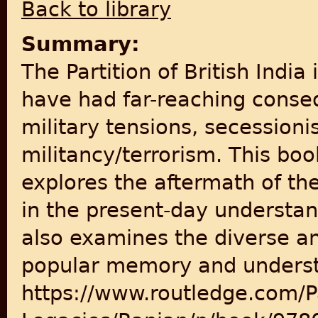
Back to library
Summary:
The Partition of British India
have had far-reaching conse
military tensions, secessio
militancy/terrorism. This bo
explores the aftermath of the
in the present-day understand
also examines the diverse an
popular memory and understan
https://www.routledge.com/Par