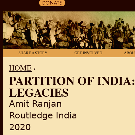
SHARE A STORY
GET INVOLVED
ABOU
HOME
›
PARTITION OF INDIA
YOU ARE HERE
LEGACIES
Amit Ranjan
Routledge India
2020