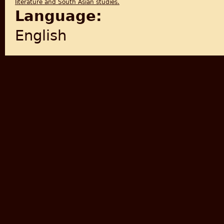
literature and South Asian studies.
Language:
English