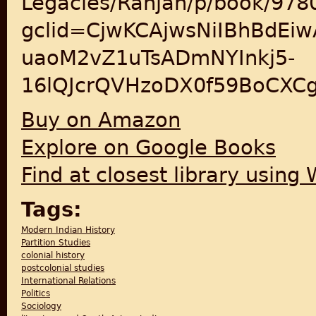
Legacies/Ranjan/p/book/97
gclid=CjwKCAjwsNiIBhBdEi
uaoM2vZ1uTsADmNYInkj5-
16lQJcrQVHzoDX0f59BoCXC
Buy on Amazon
Explore on Google Books
Find at closest library using
Tags:
Modern Indian History
Partition Studies
colonial history
postcolonial studies
International Relations
Politics
Sociology