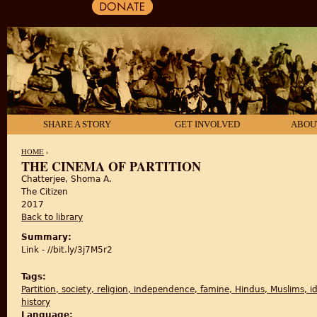
SHARE A STORY
GET INVOLVED
ABOU
HOME
›
THE CINEMA OF PARTITION
Chatterjee, Shoma A.
YOU ARE HERE
The Citizen
2017
Back to library
Summary:
Link - //bit.ly/3j7M5r2
Tags:
Partition, society, religion, independence, famine, Hindus, Muslims, iden
history
Language: