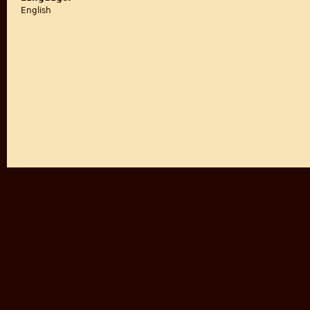
English