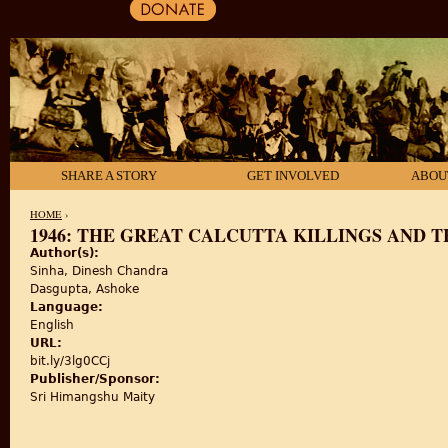
SHARE A STORY
GET INVOLVED
ABOU
HOME
›
1946: THE GREAT CALCUTTA KILLINGS AND 
Author(s):
YOU ARE HERE
Sinha, Dinesh Chandra
Dasgupta, Ashoke
Language:
English
URL:
bit.ly/3lg0CCj
Publisher/Sponsor:
Sri Himangshu Maity