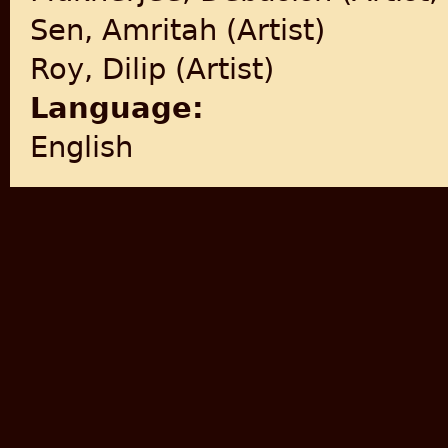
Sen, Amritah (Artist)
Roy, Dilip (Artist)
Language:
English