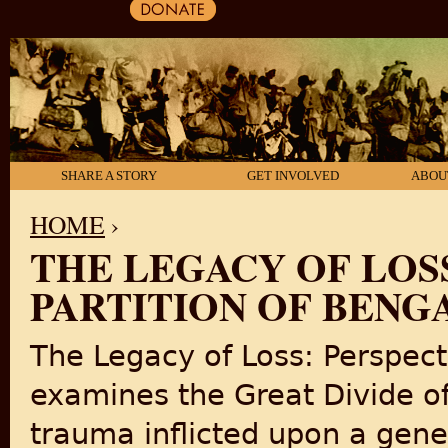
SHARE A STORY
GET INVOLVED
ABOU
HOME
›
THE LEGACY OF LOS
YOU ARE HERE
PARTITION OF BENG
The Legacy of Loss: Perspect
examines the Great Divide of
trauma inflicted upon a gener