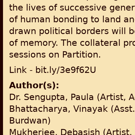
the lives of successive gener
of human bonding to land an
drawn political borders will 
of memory. The collateral pr
sessions on Partition.
Link - bit.ly/3e9f62U
Author(s):
Dr. Sengupta, Paula (Artist, 
Bhattacharya, Vinayak (Asst. 
Burdwan)
Mukherjee, Debasish (Artist,