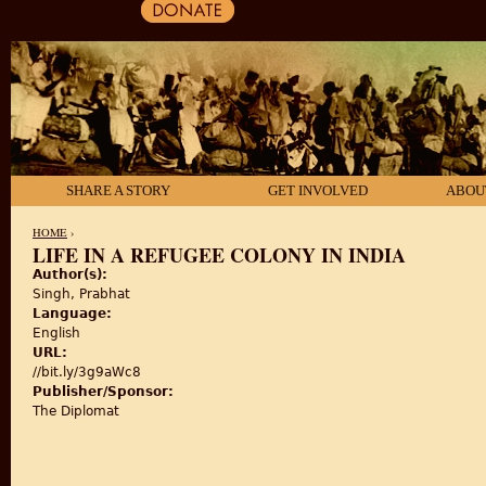
SHARE A STORY
GET INVOLVED
ABOU
HOME
›
LIFE IN A REFUGEE COLONY IN INDIA
Author(s):
YOU ARE HERE
Singh, Prabhat
Language:
English
URL:
//bit.ly/3g9aWc8
Publisher/Sponsor:
The Diplomat