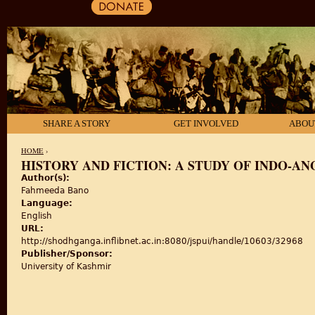
SHARE A STORY
GET INVOLVED
ABOU
HOME
›
HISTORY AND FICTION: A STUDY OF INDO-A
Author(s):
YOU ARE HERE
Fahmeeda Bano
Language:
English
URL:
http://shodhganga.inflibnet.ac.in:8080/jspui/handle/10603/32968
Publisher/Sponsor:
University of Kashmir