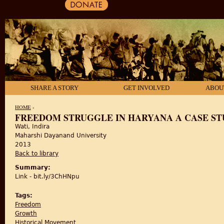
SHARE A STORY
GET INVOLVED
ABOU
HOME
›
FREEDOM STRUGGLE IN HARYANA A CASE STUD
Wati, Indira
YOU ARE HERE
Maharshi Dayanand University
2013
Back to library
Summary:
Link - bit.ly/3ChHNpu
Tags:
Freedom
Growth
Historical Movement