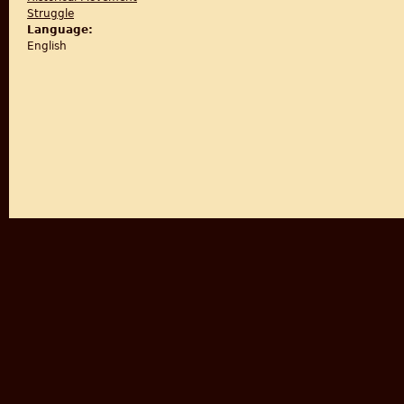
Struggle
Language:
English