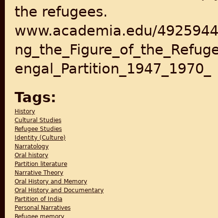
the refugees.
www.academia.edu/4925944
ng_the_Figure_of_the_Refug
engal_Partition_1947_1970_
Tags:
History
Cultural Studies
Refugee Studies
Identity (Culture)
Narratology
Oral history
Partition literature
Narrative Theory
Oral History and Memory
Oral History and Documentary
Partition of India
Personal Narratives
Refugee memory