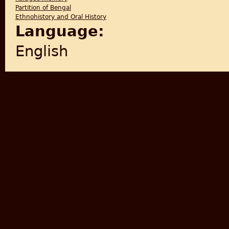
Partition of Bengal
Ethnohistory and Oral History
Language:
English