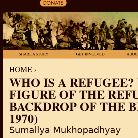
SHARE A STORY
GET INVOLVED
ABOU
HOME
›
WHO IS A REFUGEE?
YOU ARE HERE
FIGURE OF THE REF
BACKDROP OF THE BE
1970)
Sumallya Mukhopadhyay