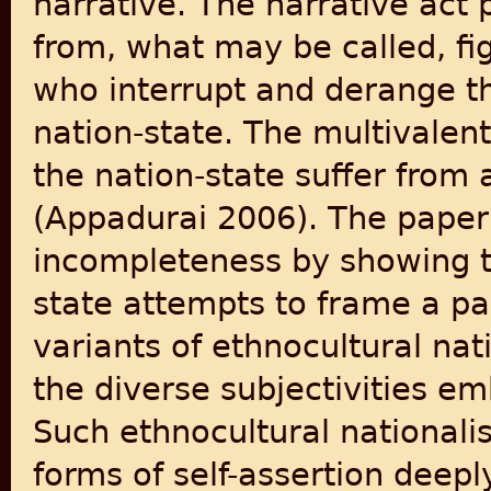
narrative. The narrative act 
from, what may be called, fig
who interrupt and derange th
nation-state. The multivale
the nation-state suffer from
(Appadurai 2006). The paper
incompleteness by showing 
state attempts to frame a par
variants of ethnocultural na
the diverse subjectivities e
Such ethnocultural nationali
forms of self-assertion deep