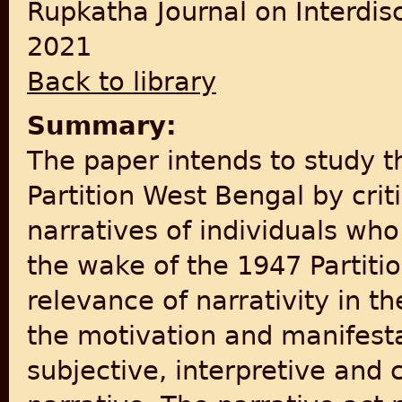
Rupkatha Journal on Interdis
2021
Back to library
Summary:
The paper intends to study th
Partition West Bengal by crit
narratives of individuals wh
the wake of the 1947 Partiti
relevance of narrativity in th
the motivation and manifest
subjective, interpretive and 