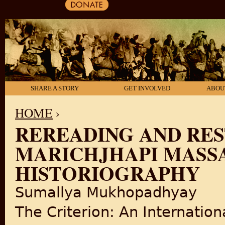
SHARE A STORY
GET INVOLVED
ABOU
HOME
›
REREADING AND RE
YOU ARE HERE
MARICHJHAPI MASSA
HISTORIOGRAPHY
Sumallya Mukhopadhyay
The Criterion: An Internationa