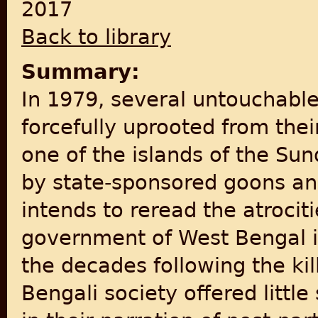
2017
Back to library
Summary:
In 1979, several untouchabl
forcefully uprooted from the
one of the islands of the Su
by state-sponsored goons an
intends to reread the atrocit
government of West Bengal i
the decades following the ki
Bengali society offered littl