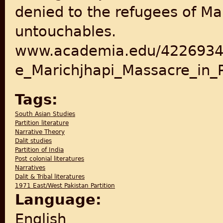
denied to the refugees of Ma
untouchables.
www.academia.edu/42269341
e_Marichjhapi_Massacre_in_P
Tags:
South Asian Studies
Partition literature
Narrative Theory
Dalit studies
Partition of India
Post colonial literatures
Narratives
Dalit & Tribal literatures
1971 East/West Pakistan Partition
Language:
English