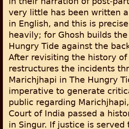
in their narration of post-par
very little has been written 
in English, and this is prec
heavily; for Ghosh builds the
Hungry Tide against the bac
After revisiting the history o
restructures the incidents th
Marichjhapi in The Hungry Tide
imperative to generate criti
public regarding Marichjhapi
Court of India passed a histo
in Singur. If justice is served