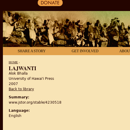
SHARE A STORY
GET INVOLVED
ABOU
HOME
›
LAJWANTI
Alok Bhalla
YOU ARE HERE
University of Hawai'i Press
2007
Back to library
Summary:
www.jstor.org/stable/4230518
Language:
English