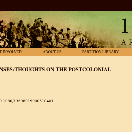
T INVOLVED
ABOUT US
PARTITION LIBRARY
ONSES:THOUGHTS ON THE POSTCOLONIAL
s/10.1080/13698019900510401