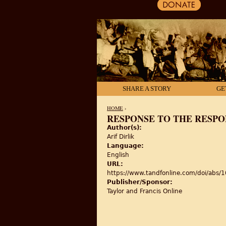
SHARE A STORY
GE
HOME
›
RESPONSE TO THE RESP
Author(s):
YOU ARE HERE
Arif Dirlik
Language:
English
URL:
https://www.tandfonline.com/doi/ab
Publisher/Sponsor:
Taylor and Francis Online