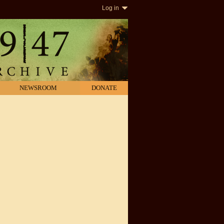
Log in
NEWSROOM
DONATE