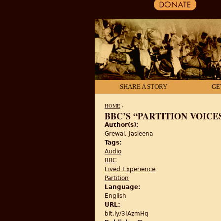
SHARE A STORY
GE
HOME
›
BBC’S “PARTITION VOICE
Author(s):
YOU ARE HERE
Grewal, Jasleena
Tags:
Audio
BBC
Lived Experience
Partition
Language:
English
URL:
bit.ly/3IAzmHq