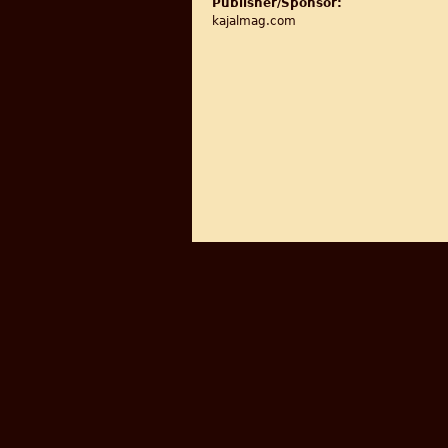
Publisher/Sponsor:
kajalmag.com