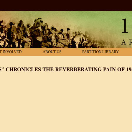
T INVOLVED
ABOUT US
PARTITION LIBRARY
S” CHRONICLES THE REVERBERATING PAIN OF 19