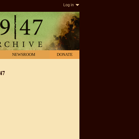
Log in
NEWSROOM
DONATE
47