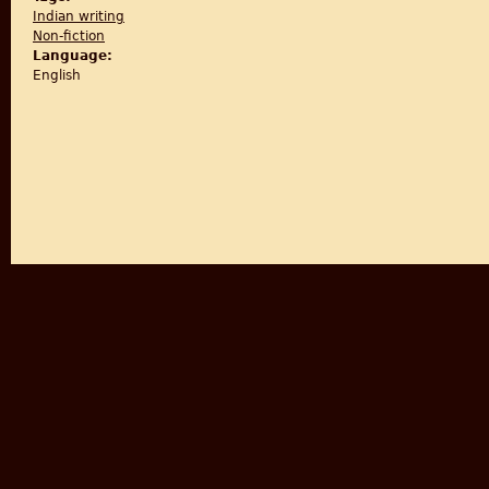
Indian writing
Non-fiction
Language:
English