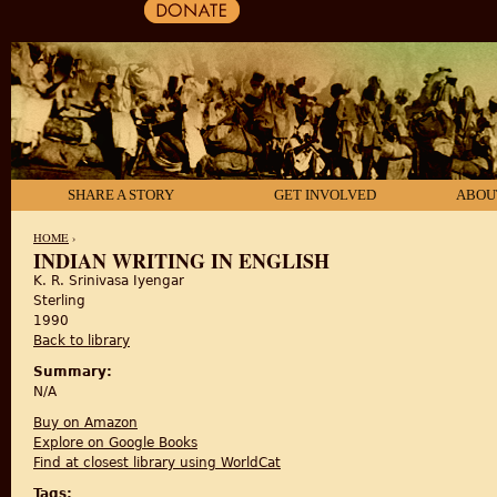
SHARE A STORY
GET INVOLVED
ABOU
HOME
›
INDIAN WRITING IN ENGLISH
K. R. Srinivasa Iyengar
YOU ARE HERE
Sterling
1990
Back to library
Summary:
N/A
Buy on Amazon
Explore on Google Books
Find at closest library using WorldCat
Tags: