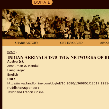
SHARE A STORY
GET INVOLVED
ABOU
HOME
›
INDIAN ARRIVALS 1870–1915: NETWORKS OF B
Author(s):
YOU ARE HERE
Anshuman A. Mondal
Language:
English
URL:
https://www.tandfonline.com/doi/full/10.1080/1369801X.2017.128
Publisher/Sponsor:
Taylor and Francis Online