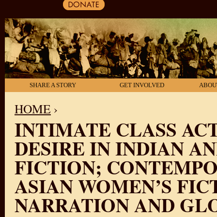
SHARE A STORY
GET INVOLVED
ABOU
HOME
›
INTIMATE CLASS ACT
YOU ARE HERE
DESIRE IN INDIAN A
FICTION; CONTEMPO
ASIAN WOMEN’S FIC
NARRATION AND GL