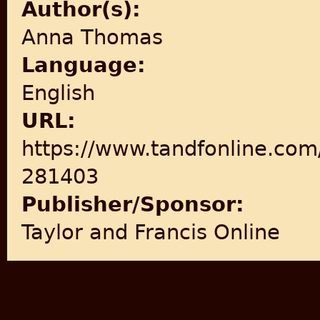
Author(s):
Anna Thomas
Language:
English
URL:
https://www.tandfonline.com
281403
Publisher/Sponsor:
Taylor and Francis Online