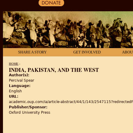
SHARE A STORY
GET INVOLVED
ABOU
HOME
›
INDIA, PAKISTAN, AND THE WEST
Author(s):
YOU ARE HERE
Percival Spear
Language:
English
URL:
academic.oup.com/ia/article-abstract/44/1/143/2547115?redirectedF
Publisher/Sponsor:
Oxford University Press