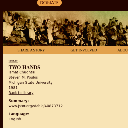
SHARE A STORY
GET INVOLVED
ABOU
HOME
›
TWO HANDS
Ismat Chughtai
YOU ARE HERE
Steven M. Poulos
Michigan State University
1981
Back to library
Summary:
www.jstor.org/stable/40873712
Language:
English