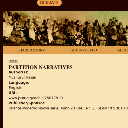
SHARE A STORY
GET INVOLVED
ABOU
HOME
›
PARTITION NARRATIVES
Author(s):
YOU ARE HERE
Mushurul Hasan
Language:
English
URL:
www.jstor.org/stable/25817920
Publisher/Sponsor:
Oriente Moderno Nuova serie, Anno 23 (84), Nr. 1, ISLAM IN SOUTH ASI