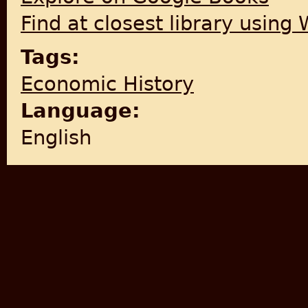
Find at closest library using
Tags:
Economic History
Language:
English