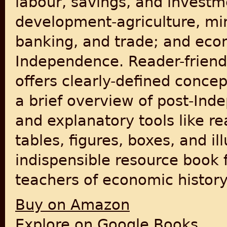
labour, savings, and investm
development-agriculture, mini
banking, and trade; and econ
Independence. Reader-friendl
offers clearly-defined conce
a brief overview of post-Ind
and explanatory tools like re
tables, figures, boxes, and ill
indispensible resource book
teachers of economic history
Buy on Amazon
Explore on Google Books