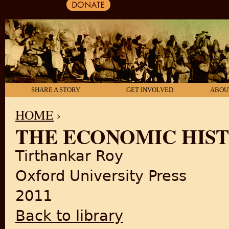
SHARE A STORY
GET INVOLVED
ABOU
HOME
›
THE ECONOMIC HISTO
YOU ARE HERE
Tirthankar Roy
Oxford University Press
2011
Back to library