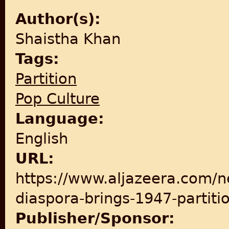
Author(s):
Shaistha Khan
Tags:
Partition
Pop Culture
Language:
English
URL:
https://www.aljazeera.com/n
diaspora-brings-1947-partiti
Publisher/Sponsor: