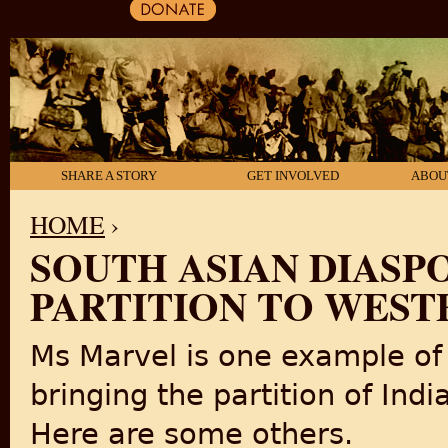
SHARE A STORY
GET INVOLVED
ABOU
HOME
›
SOUTH ASIAN DIASPO
YOU ARE HERE
PARTITION TO WEST
Ms Marvel is one example of
bringing the partition of Ind
Here are some others.