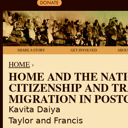
SHARE A STORY
GET INVOLVED
ABOU
HOME
›
HOME AND THE NAT
YOU ARE HERE
CITIZENSHIP AND T
MIGRATION IN POST
Kavita Daiya
Taylor and Francis