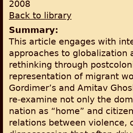
2008
Back to library
Summary:
This article engages with inte
approaches to globalization 
rethinking through postcoloni
representation of migrant w
Gordimer’s and Amitav Ghosh
re‐examine not only the domi
nation as “home” and citizen
relations between violence, c