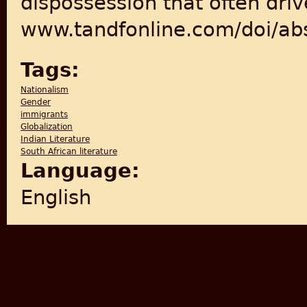
dispossession that often driv
www.tandfonline.com/doi/a
Tags:
Nationalism
Gender
immigrants
Globalization
Indian Literature
South African literature
Language:
English