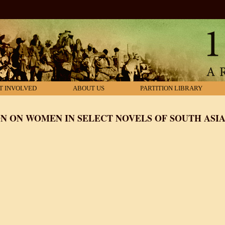
T INVOLVED
ABOUT US
PARTITION LIBRARY
ON ON WOMEN IN SELECT NOVELS OF SOUTH ASIA