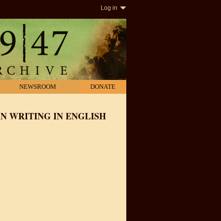
Log in
NEWSROOM
DONATE
N WRITING IN ENGLISH