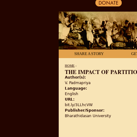
SHARE A STORY
GE
HOME
›
THE IMPACT OF PARTITI
Author(s):
YOU ARE HERE
V. Padmapriya
Language:
English
URL:
bit.ly/3LLhcVW
Publisher/Sponsor:
Bharathidasan University