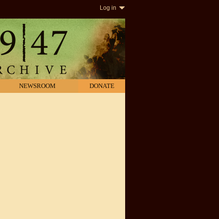
Log in
NEWSROOM
DONATE