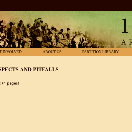
T INVOLVED
ABOUT US
PARTITION LIBRARY
SPECTS AND PITFALLS
2 (4 pages)