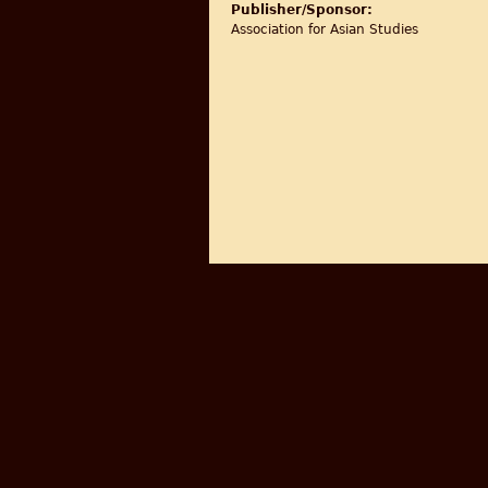
Publisher/Sponsor:
Association for Asian Studies