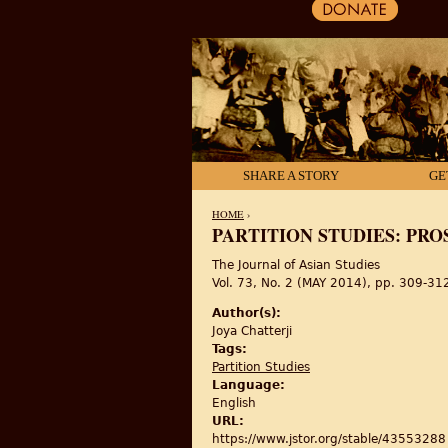
SHARE A STORY
GE
HOME
›
PARTITION STUDIES: PRO
YOU ARE HERE
The Journal of Asian Studies
Vol. 73, No. 2 (MAY 2014), pp. 309-31
Author(s):
Joya Chatterji
Tags:
Partition Studies
Language:
English
URL:
https://www.jstor.org/stable/43553288