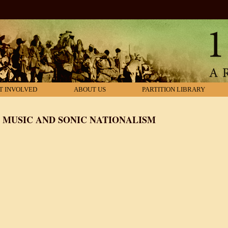
T INVOLVED
ABOUT US
PARTITION LIBRARY
: MUSIC AND SONIC NATIONALISM