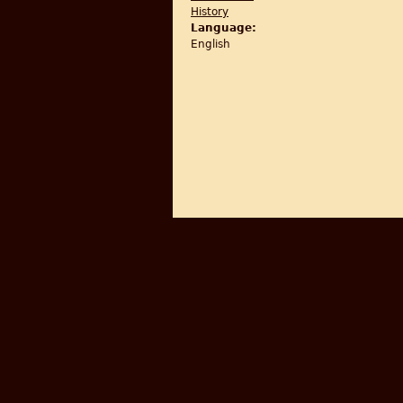
History
Language:
English