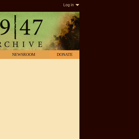
Log in
NEWSROOM
DONATE