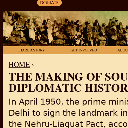
SHARE A STORY
GET INVOLVED
ABOU
HOME
›
THE MAKING OF SOUT
YOU ARE HERE
DIPLOMATIC HISTORY,
In April 1950, the prime mini
Delhi to sign the landmark 
the Nehru-Liaquat Pact, acco