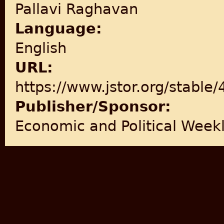
Pallavi Raghavan
Language:
English
URL:
https://www.jstor.org/stable
Publisher/Sponsor:
Economic and Political Week