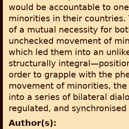
would be accountable to one 
minorities in their countrie
of a mutual necessity for bo
unchecked movement of minor
which led them into an unli
structurally integral—positi
order to grapple with the p
movement of minorities, the
into a series of bilateral di
regulated, and synchronised 
Author(s):