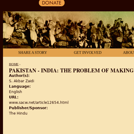
SHARE A STORY
GET INVOLVED
ABOU
HOME
›
PAKISTAN - INDIA: THE PROBLEM OF MAKING
Author(s):
YOU ARE HERE
S. Akbar Zaidi
Language:
English
URL:
www.sacw.net/article12654.html
Publisher/Sponsor:
The Hindu